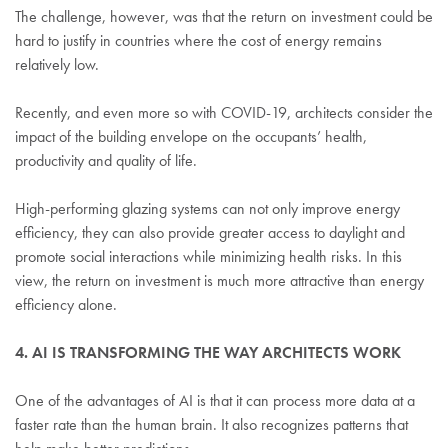
The challenge, however, was that the return on investment could be
hard to justify in countries where the cost of energy remains
relatively low.
Recently, and even more so with COVID-19, architects consider the
impact of the building envelope on the occupants’ health,
productivity and quality of life.
High-performing glazing systems can not only improve energy
efficiency, they can also provide greater access to daylight and
promote social interactions while minimizing health risks. In this
view, the return on investment is much more attractive than energy
efficiency alone.
4. AI IS TRANSFORMING THE WAY ARCHITECTS WORK
One of the advantages of AI is that it can process more data at a
faster rate than the human brain. It also recognizes patterns that