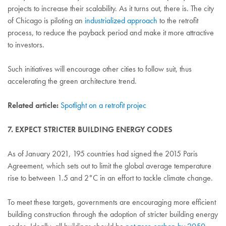
projects to increase their scalability. As it turns out, there is. The city
of Chicago is piloting an
industrialized approach
to the retrofit
process, to reduce the payback period and make it more attractive
to investors.
Such initiatives will encourage other cities to follow suit, thus
accelerating the green architecture trend.
Related article:
Spotlight on a retrofit projec
7. EXPECT STRICTER BUILDING ENERGY CODES
As of January 2021, 195 countries had signed the 2015 Paris
Agreement, which sets out to limit the global average temperature
rise to between 1.5 and 2°C in an effort to tackle climate change.
To meet these targets, governments are encouraging more efficient
building construction through the adoption of stricter building energy