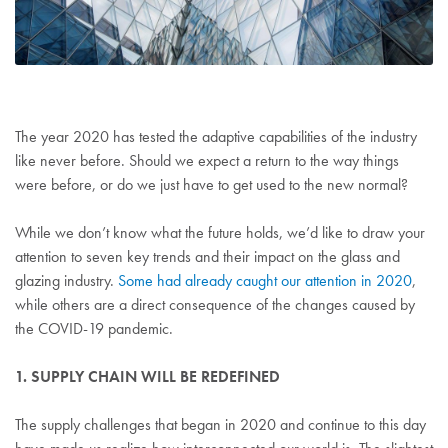
The year 2020 has tested the adaptive capabilities of the industry
like never before. Should we expect a return to the way things
were before, or do we just have to get used to the new normal?
While we don’t know what the future holds, we’d like to draw your
attention to seven key trends and their impact on the glass and
glazing industry.
Some had already caught our attention in 2020
,
while others are a direct consequence of the changes caused by
the COVID-19 pandemic.
1. SUPPLY CHAIN WILL BE REDEFINED
The supply challenges that began in 2020 and continue to this day