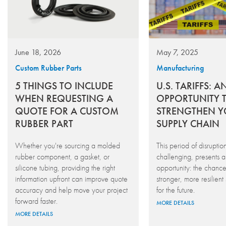
June 18, 2026
May 7, 2025
Custom Rubber Parts
Manufacturing
5 THINGS TO INCLUDE
U.S. TARIFFS: A
WHEN REQUESTING A
OPPORTUNITY 
QUOTE FOR A CUSTOM
STRENGTHEN 
RUBBER PART
SUPPLY CHAIN
Whether you're sourcing a molded
This period of disruptio
rubber component, a gasket, or
challenging, presents a 
silicone tubing, providing the right
opportunity: the chance
information upfront can improve quote
stronger, more resilient
accuracy and help move your project
for the future.
forward faster.
MORE DETAILS
MORE DETAILS