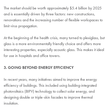
The market should be worth approximately $5.4 billion by 2025
and is essentially driven by three factors: new constructions,
renovations and the increasing number of flexible workspaces to
limit virus propagation.
At the beginning of the health crisis, many turned to plexiglass, but
glass is a more environmentally friendly choice and offers more
interesting properties, especially acoustic glass. This makes it ideal
for use in hospitals and office towers.
3. GOING BEYOND ENERGY EFFICIENCY
In recent years, many initiatives aimed to improve the energy
efficiency of buildings. This included using building-integrated
photovoltaics (BIPV) technology to collect solar energy, and
designing double or triple-skin facades to improve thermal
insulation.