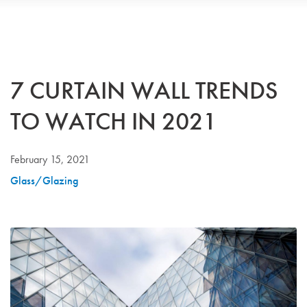
7 CURTAIN WALL TRENDS
TO WATCH IN 2021
February 15, 2021
Glass/Glazing