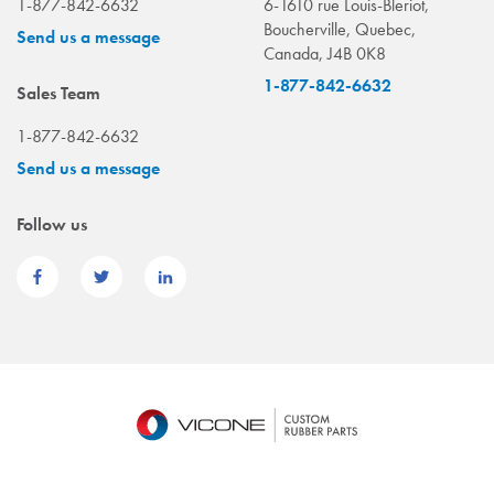
1-877-842-6632
6-1610 rue Louis-Bleriot,
Boucherville, Quebec,
Send us a message
Canada, J4B 0K8
1-877-842-6632
Sales Team
1-877-842-6632
Send us a message
Follow us