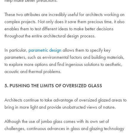
help make better predictions.
These two attributes are incredibly useful for architects working on
complex projects. Not only does it save them precious time, it also
enables them to test different ideas to make better decisions
throughout the entire architectural design process.
In particular,
parametric design
allows them to specify key
parameters, such as environmental factors and building materials,
to explore more options and find ingenious solutions to aesthetic,
acoustic and thermal problems.
5. PUSHING THE LIMITS OF OVERSIZED GLASS
Architects continue to take advantage of oversized glazed areas to
bring in more light and provide unobstructed views of nature.
Although the use of jumbo glass comes with its own set of
challenges, continuous advances in glass and glazing technology