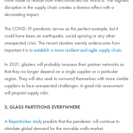
have made us realize how interconnected our world is. The slightest
disruption in the supply chain creates a domino effect with a
devastating impact.
The COVID-19 pandemic serves as the perfect example, but it
could have been an earthquake, social uprising or any other
unexpected crisis. The recent situation merely underscores how
important it is
to establish a more resilient and agile supply chain
.
In 2021, glaziers will probably reassess their partner networks so
that they no longer depend on a single supplier or a particular
region. They will also seek to surround themselves with more nimble
suppliers to face unexpected challenges. A good risk assessment
will pinpoint supply risks.
2. GLASS PARTITIONS EVERYWHERE
A ReportLinker study
predicts that the pandemic will continue to
stimulate global demand for the movable walls market.