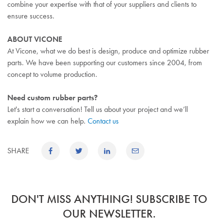
combine your expertise with that of your suppliers and clients to
ensure success.
ABOUT VICONE
At Vicone, what we do best is design, produce and optimize rubber
parts. We have been supporting our customers since 2004, from
concept to volume production.
Need custom rubber parts?
Let's start a conversation! Tell us about your project and we’ll
explain how we can help.
Contact us
SHARE
DON'T MISS ANYTHING! SUBSCRIBE TO
OUR NEWSLETTER.