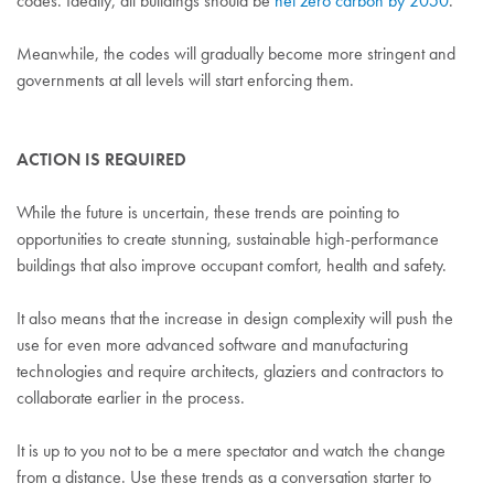
codes. Ideally, all buildings should be
net zero carbon by 2050
.
Meanwhile, the codes will gradually become more stringent and
governments at all levels will start enforcing them.
ACTION IS REQUIRED
While the future is uncertain, these trends are pointing to
opportunities to create stunning, sustainable high-performance
buildings that also improve occupant comfort, health and safety.
It also means that the increase in design complexity will push the
use for even more advanced software and manufacturing
technologies and require architects, glaziers and contractors to
collaborate earlier in the process.
It is up to you not to be a mere spectator and watch the change
from a distance. Use these trends as a conversation starter to