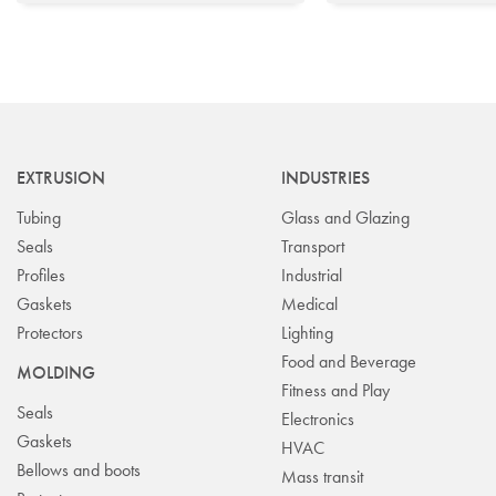
EXTRUSION
INDUSTRIES
Tubing
Glass and Glazing
Seals
Transport
Profiles
Industrial
Gaskets
Medical
Protectors
Lighting
Food and Beverage
MOLDING
Fitness and Play
Seals
Electronics
Gaskets
HVAC
Bellows and boots
Mass transit