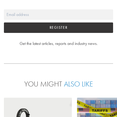
REGISTER
Get the latest articles, reports and industry news.
YOU MIGHT
ALSO LIKE