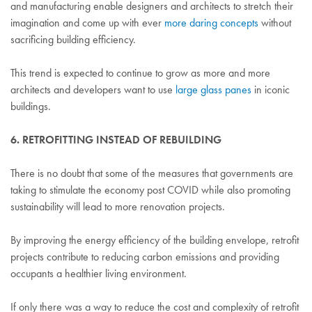
and manufacturing enable designers and architects to stretch their
imagination and come up with ever
more daring concepts
without
sacrificing building efficiency.
This trend is expected to continue to grow as more and more
architects and developers want to use
large glass panes
in iconic
buildings.
6. RETROFITTING INSTEAD OF REBUILDING
There is no doubt that some of the measures that governments are
taking to stimulate the economy post COVID while also promoting
sustainability will lead to more renovation projects.
By improving the energy efficiency of the building envelope, retrofit
projects contribute to reducing carbon emissions and providing
occupants a healthier living environment.
If only there was a way to reduce the cost and complexity of retrofit