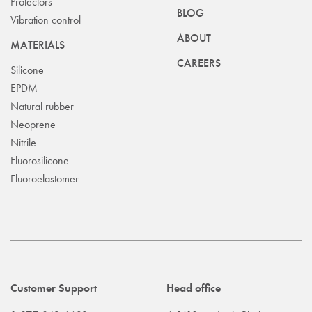
Protectors
BLOG
Vibration control
ABOUT
MATERIALS
CAREERS
Silicone
EPDM
Natural rubber
Neoprene
Nitrile
Fluorosilicone
Fluoroelastomer
Customer Support
Head office