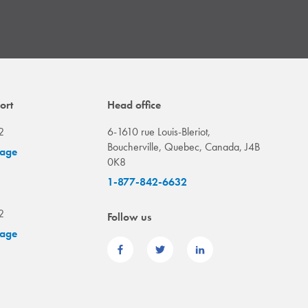
ort
Head office
2
6-1610 rue Louis-Bleriot,
Boucherville, Quebec, Canada, J4B
sage
0K8
1-877-842-6632
2
Follow us
sage