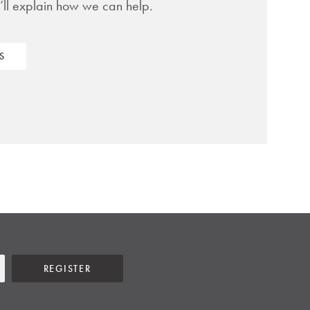
’ll explain how we can help.
S
REGISTER