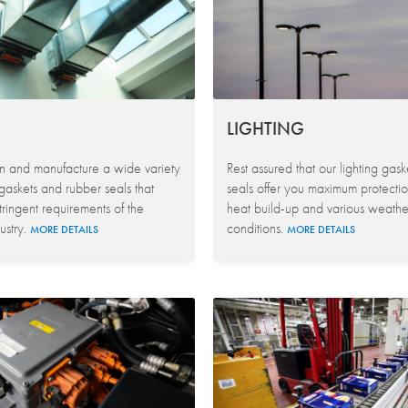
LIGHTING
 and manufacture a wide variety
Rest assured that our lighting gas
gaskets and rubber seals that
seals offer you maximum protectio
tringent requirements of the
heat build-up and various weathe
stry.
conditions.
MORE DETAILS
MORE DETAILS