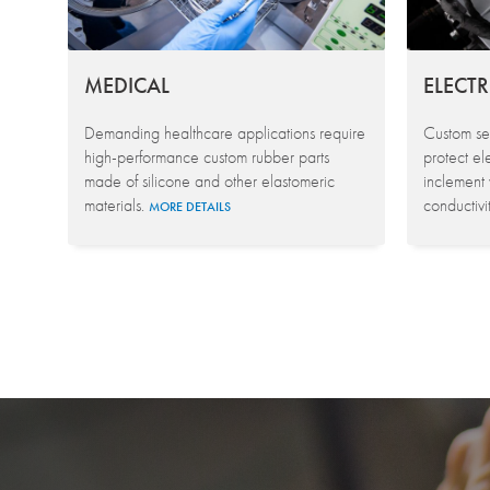
MEDICAL
ELECT
Demanding healthcare applications require
Custom sea
high-performance custom rubber parts
protect el
made of silicone and other elastomeric
inclement
materials.
conductivi
MORE DETAILS