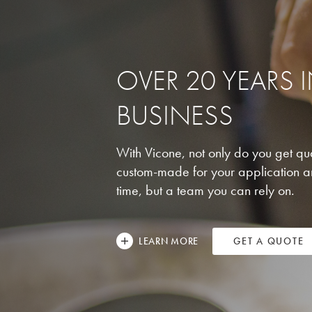
OVER 20 YEARS 
BUSINESS
With Vicone, not only do you get qua
custom-made for your application a
time, but a team you can rely on.
LEARN MORE
GET A QUOTE