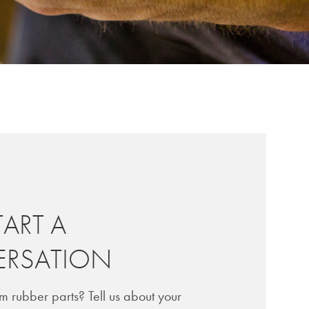
TART A
RSATION
m rubber parts? Tell us about your