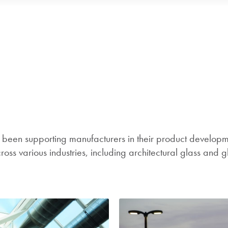
een supporting manufacturers in their product developme
ss various industries, including architectural glass and g