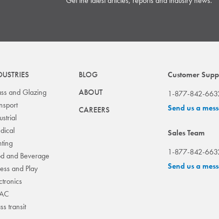
Get the latest articles, reports and industry news.
DUSTRIES
BLOG
Customer Supp
ss and Glazing
ABOUT
1-877-842-663
nsport
Send us a mes
CAREERS
ustrial
dical
Sales Team
hting
1-877-842-663
od and Beverage
Send us a mes
ness and Play
ctronics
AC
s transit