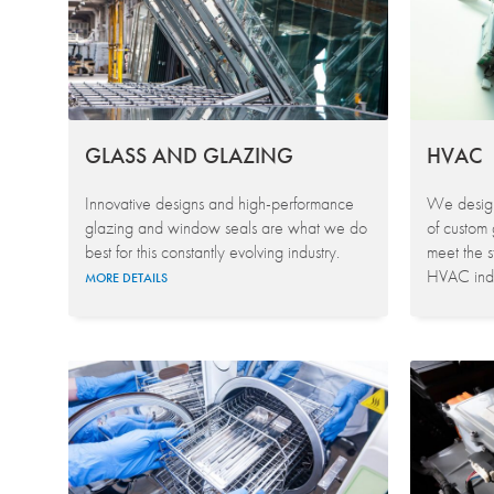
GLASS AND GLAZING
HVAC
Innovative designs and high-performance
We design
glazing and window seals are what we do
of custom 
best for this constantly evolving industry.
meet the s
HVAC indu
MORE DETAILS