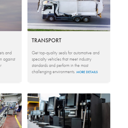
TRANSPORT
kets and
Get top-quality seals for automotive and
n against
specialty vehicles that meet industry
r
standards and perform in the most
challenging environments.
MORE DETAILS