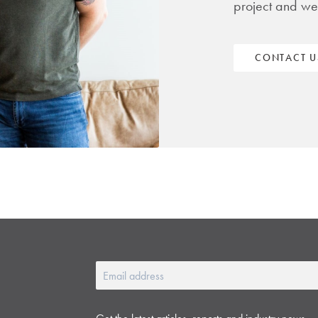
project and we
CONTACT U