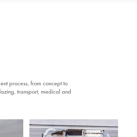
nt process, from concept to
lazing, transport, medical and