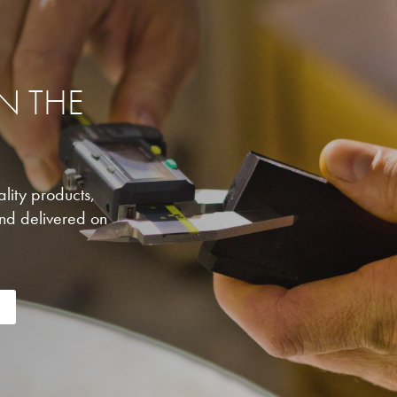
IN THE
lity products,
nd delivered on