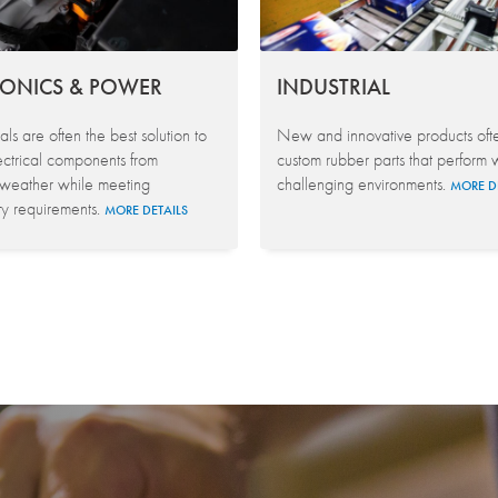
RONICS & POWER
INDUSTRIAL
ls are often the best solution to
New and innovative products oft
ectrical components from
custom rubber parts that perform w
 weather while meeting
challenging environments.
MORE D
ty requirements.
MORE DETAILS