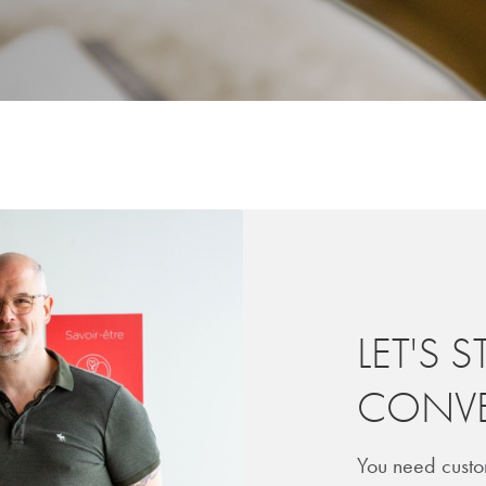
LET'S S
CONVE
You need custo