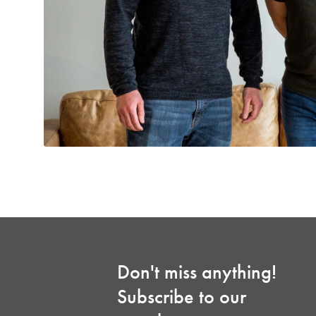
Don't miss anything!
Subscribe to our