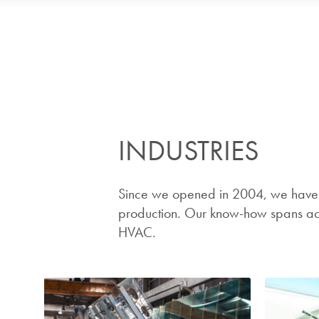
INDUSTRIES
Since we opened in 2004, we have b
production. Our know-how spans acro
HVAC.