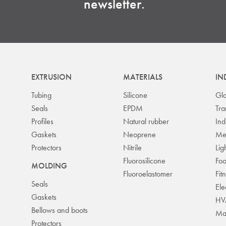
newsletter.
EXTRUSION
MATERIALS
IN
Tubing
Silicone
Gla
Seals
EPDM
Tra
Profiles
Natural rubber
Ind
Gaskets
Neoprene
Me
Protectors
Nitrile
Lig
Fluorosilicone
Fo
MOLDING
Fluoroelastomer
Fit
Seals
Ele
Gaskets
HV
Bellows and boots
Mas
Protectors