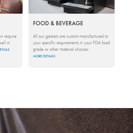
FOOD & BEVERAGE
en require
All our gaskets are custom-manufactured to
ell in
your specific requirements in your FDA food
grade or other material choices.
ETAILS
MORE DETAILS