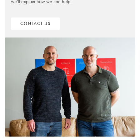
we’ll explain how we can help.
CONTACT US