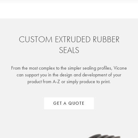
CUSTOM EXTRUDED RUBBER
SEALS
From the most complex to the simpler sealing profiles, Vicone
can support you in the design and development of your
product from A-Z or simply produce to print.
GET A QUOTE