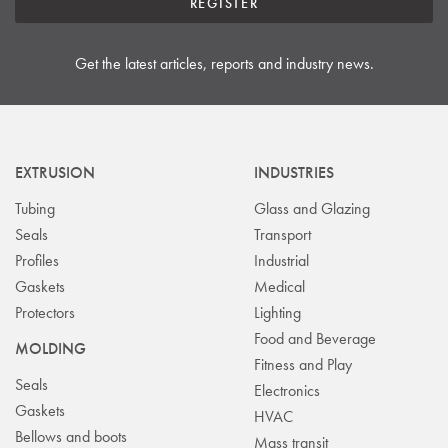
REGISTER
Get the latest articles, reports and industry news.
EXTRUSION
INDUSTRIES
Tubing
Glass and Glazing
Seals
Transport
Profiles
Industrial
Gaskets
Medical
Protectors
Lighting
Food and Beverage
MOLDING
Fitness and Play
Seals
Electronics
Gaskets
HVAC
Bellows and boots
Mass transit