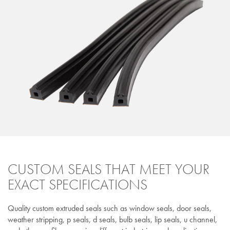
CUSTOM SEALS THAT MEET YOUR
EXACT SPECIFICATIONS
Quality custom extruded seals such as window seals, door seals,
weather stripping, p seals, d seals, bulb seals, lip seals, u channel,