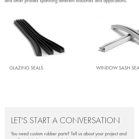
and other profiles spanning different industries and applications.
GLAZING SEALS
WINDOW SASH SEA
LET'S START A CONVERSATION
You need custom rubber parts? Tell us about your project and