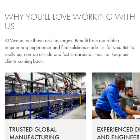
WHY YOU’LL LOVE WORKING WITH
US
At Vicone, we thrive on challenges. Benefit from our rubber
engineering experience and find solutions made just for you. But it’s
really our can-do attitude and fast turnaround times that keep our
clients coming back.
TRUSTED GLOBAL
EXPERIENCED D
MANUFACTURING
AND ENGINEER