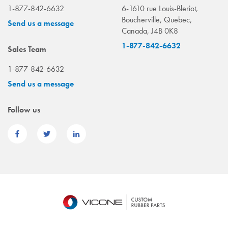
1-877-842-6632
6-1610 rue Louis-Bleriot,
Boucherville, Quebec,
Send us a message
Canada, J4B 0K8
1-877-842-6632
Sales Team
1-877-842-6632
Send us a message
Follow us