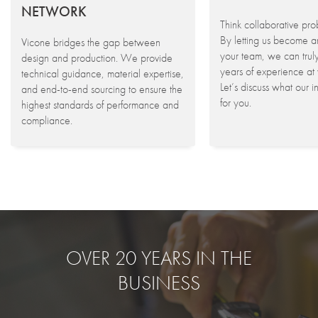
NETWORK
Think collaborative pro
By letting us become a
Vicone bridges the gap between
your team, we can trul
design and production. We provide
years of experience at 
technical guidance, material expertise,
Let’s discuss what our 
and end-to-end sourcing to ensure the
for you.
highest standards of performance and
compliance.
OVER 20 YEARS IN THE
BUSINESS