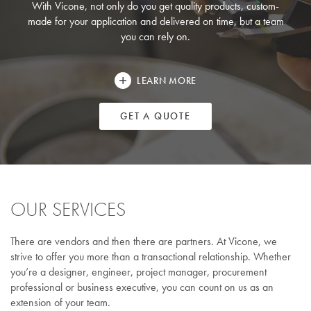
With Vicone, not only do you get quality products, custom-
made for your application and delivered on time, but a team
you can rely on.
LEARN MORE
GET A QUOTE
OUR SERVICES
There are vendors and then there are partners. At Vicone, we
strive to offer you more than a transactional relationship. Whether
you’re a designer, engineer, project manager, procurement
professional or business executive, you can count on us as an
extension of your team.