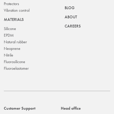
Protectors
BLOG
Vibration control
ABOUT
MATERIALS
CAREERS
Silicone
EPDM
Natural rubber
Neoprene
Nitrile
Fluorosilicone
Fluoroelastomer
Customer Support
Head office