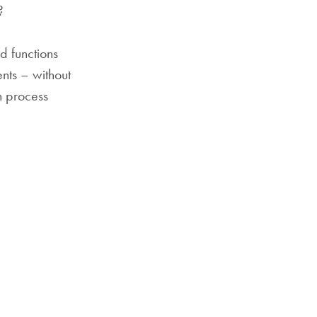
?
d functions
nts – without
n process