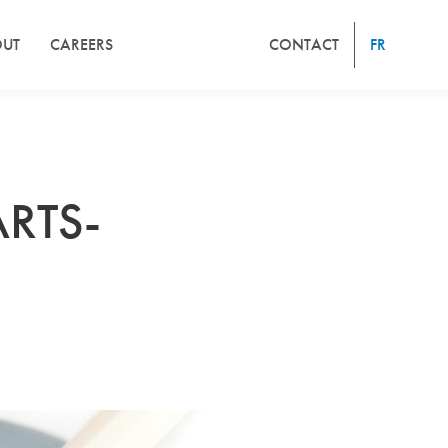
UT
CAREERS
CONTACT
FR
RTS-