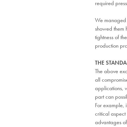
required press
We managed to 
showed them h
tightness of th
production pro
THE STAND
The above exam
all compromis
applications, 
part can possib
For example, is
critical aspect 
advantages of 