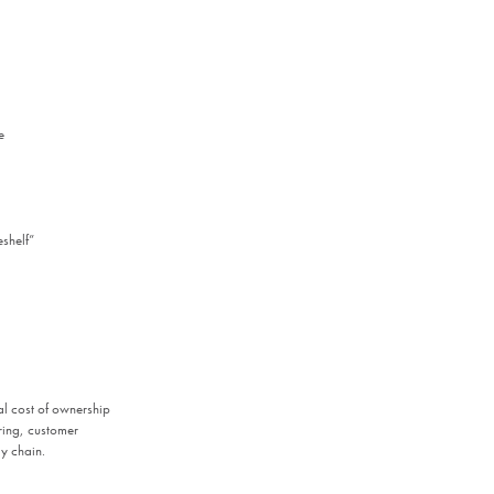
e
eshelf”
al cost of ownership
ering, customer
y chain.