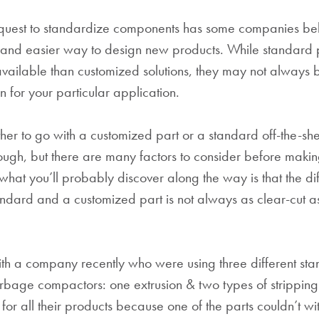
quest to standardize components has some companies bel
r and easier way to design new products. While standard 
vailable than customized solutions, they may not always
on for your particular application.
er to go with a customized part or a standard off-the-she
gh, but there are many factors to consider before makin
what you’ll probably discover along the way is that the di
ndard and a customized part is not always as clear-cut 
h a company recently who were using three different stan
garbage compactors: one extrusion & two types of strippin
for all their products because one of the parts couldn’t wi