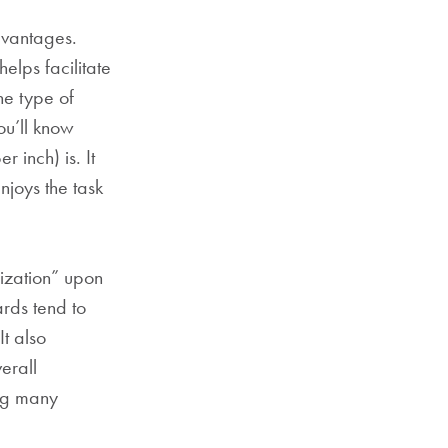
dvantages.
elps facilitate
ne type of
ou’ll know
 inch) is. It
njoys the task
dization” upon
ards tend to
It also
erall
ong many