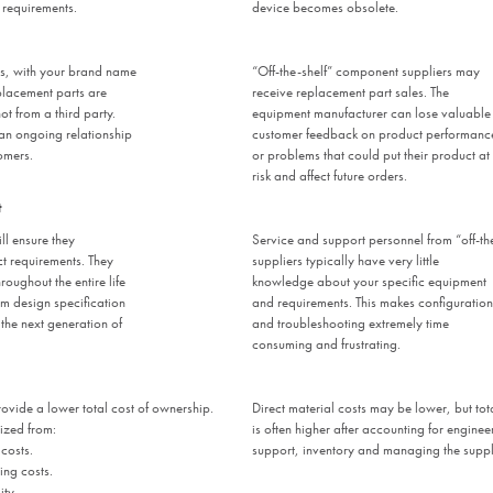
 requirements.
device becomes obsolete.
rs, with your brand name
“Off-the-shelf” component suppliers may
lacement parts are
receive replacement part sales. The
t from a third party.
equipment manufacturer can lose valuable
 an ongoing relationship
customer feedback on product performanc
omers.
or problems that could put their product at
risk and affect future orders.
t
ll ensure they
Service and support personnel from “off-th
t requirements. They
suppliers typically have very little
roughout the entire life
knowledge about your specific equipment
om design specification
and requirements. This makes configuration
the next generation of
and troubleshooting extremely time
consuming and frustrating.
ovide a lower total cost of ownership.
Direct material costs may be lower, but tot
ized from:
is often higher after accounting for engine
costs.
support, inventory and managing the suppl
ng costs.
ty.