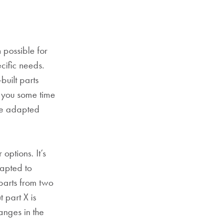
 possible for
cific needs.
built parts
 you some time
 be adapted
options. It’s
apted to
parts from two
 part X is
anges in the