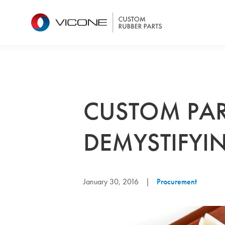
CUSTOM PAR
DEMYSTIFYIN
January 30, 2016
|
Procurement