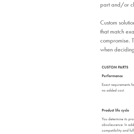
part and/or ch
Custom solutio
that match exa
compromise. Th
when deciding
CUSTOM PARTS
Performance
Exact requirements for
no added cost.
Product life cycle
You determine its pro
obsolescence. In add
compatibility and full