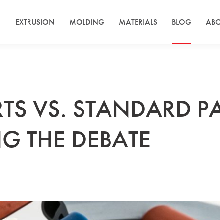
EXTRUSION
MOLDING
MATERIALS
BLOG
ABO
TS VS. STANDARD PA
G THE DEBATE