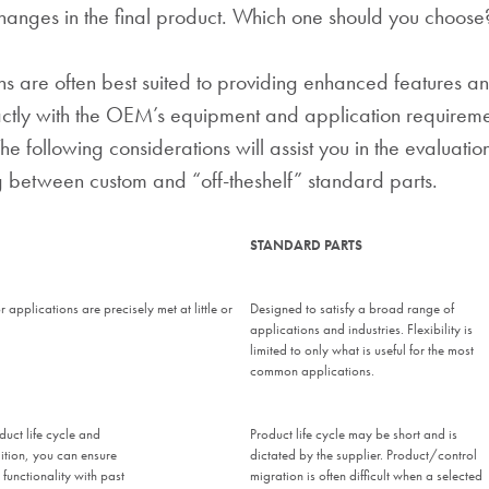
anges in the final product. Which one should you choose
ns are often best suited to providing enhanced features an
ctly with the OEM’s equipment and application requireme
e following considerations will assist you in the evaluatio
 between custom and “off-theshelf” standard parts.
STANDARD PARTS
 applications are precisely met at little or
Designed to satisfy a broad range of
applications and industries. Flexibility is
limited to only what is useful for the most
common applications.
duct life cycle and
Product life cycle may be short and is
ition, you can ensure
dictated by the supplier. Product/control
 functionality with past
migration is often difficult when a selected