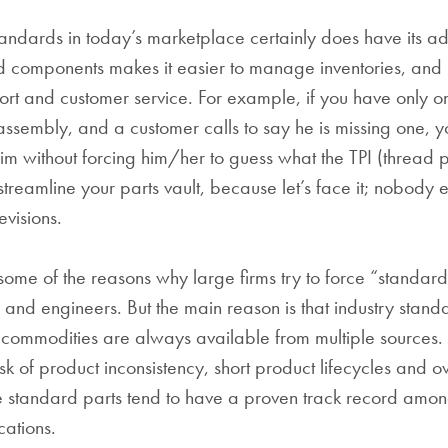
tandards in today’s marketplace certainly does have its a
 components makes it easier to manage inventories, and h
ort and customer service. For example, if you have only o
assembly, and a customer calls to say he is missing one, y
m without forcing him/her to guess what the TPI (thread per
treamline your parts vault, because let’s face it; nobody e
evisions.
 some of the reasons why large firms try to force “standar
s and engineers. But the main reason is that industry stand
ce commodities are always available from multiple sources. 
isk of product inconsistency, short product lifecycles and ov
nce standard parts tend to have a proven track record am
cations.