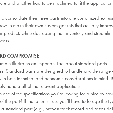
ure and another had to be machined to fit the application
consolidate their three parts into one customized extrus
ow to make their own custom gaskets that actually impro
eir product, while decreasing their inventory and streamlini
cess.
ARD COMPROMISE
ple illustrates an important fact about standard parts – 
es. Standard parts are designed to handle a wide range 
with both technical and economic considerations in mind. B
ly handle all of the relevant applications.
 one of the specifications you’re looking for a nice-to-have,
of the part? If the latter is true, you’ll have to forego the ty
a standard part (e.g., proven track record and faster de