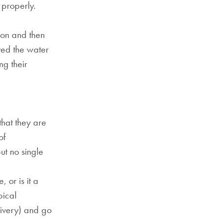
 properly.
ion and then
ved the water
ng their
that they are
of
ut no single
 or is it a
pical
livery) and go