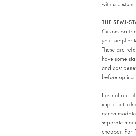
with a custom-b
THE SEMI-S
Custom parts d
your supplier 
These are refe
have some sta
and cost benef
before opting f
Ease of reconfi
important to 
accommodate c
separate manuf
cheaper. Part 