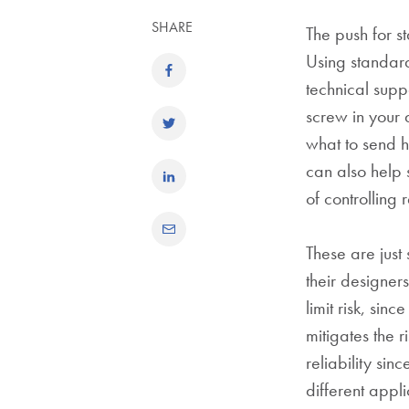
SHARE
The push for s
Using standard
technical supp
screw in your 
what to send hi
can also help s
of controlling r
These are just
their designer
limit risk, sin
mitigates the r
reliability si
different appli