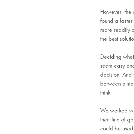
However, the 
found a faste
more readily a
the best soluti
Deciding wheth
seem easy enou
decision. And 
between a sta
think.
We worked wit
their line of 
could be used 