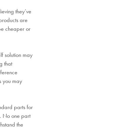
ieving they’ve
products are
 be cheaper or
lf solution may
g that
fference
as you may
dard parts for
g. No one part
thstand the