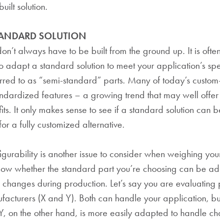
uilt solution.
TANDARD SOLUTION
on’t always have to be built from the ground up. It is often
to adapt a standard solution to meet your application’s spe
rred to as “semi-standard” parts. Many of today’s custom-
ndardized features – a growing trend that may well offer
its. It only makes sense to see if a standard solution can
or a fully customized alternative.
gurability is another issue to consider when weighing your 
know whether the standard part you’re choosing can be ad
hanges during production. Let’s say you are evaluating 
acturers (X and Y). Both can handle your application, but
Y, on the other hand, is more easily adapted to handle ch