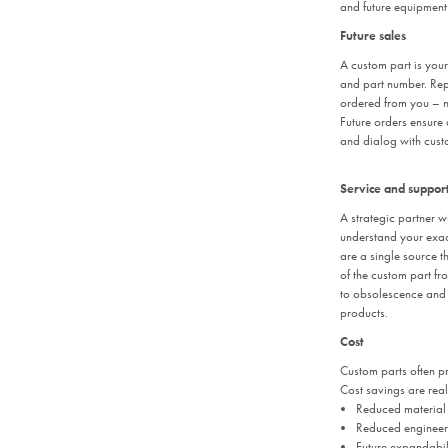
and future equipment
Future sales
A custom part is you
and part number. Rep
ordered from you – no
Future orders ensure
and dialog with cust
Service and suppor
A strategic partner wi
understand your exac
are a single source th
of the custom part fr
to obsolescence and 
products.
Cost
Custom parts often pr
Cost savings are real
Reduced material 
Reduced engineeri
Future expandabili