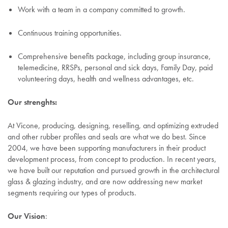
Work with a team in a company committed to growth.
Continuous training opportunities.
Comprehensive benefits package, including group insurance,
telemedicine, RRSPs, personal and sick days, Family Day, paid
volunteering days, health and wellness advantages, etc.
Our strenghts:
At Vicone, producing, designing, reselling, and optimizing extruded
and other rubber profiles and seals are what we do best. Since
2004, we have been supporting manufacturers in their product
development process, from concept to production. In recent years,
we have built our reputation and pursued growth in the architectural
glass & glazing industry, and are now addressing new market
segments requiring our types of products.
Our Vision
: