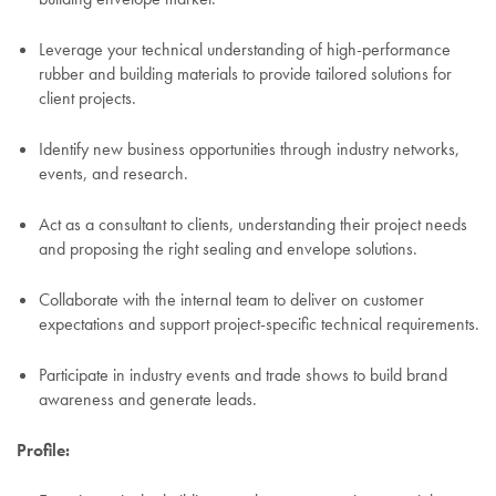
Leverage your technical understanding of high-performance
rubber and building materials to provide tailored solutions for
client projects.
Identify new business opportunities through industry networks,
events, and research.
Act as a consultant to clients, understanding their project needs
and proposing the right sealing and envelope solutions.
Collaborate with the internal team to deliver on customer
expectations and support project-specific technical requirements.
Participate in industry events and trade shows to build brand
awareness and generate leads.
Profile: