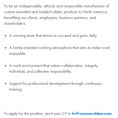
To be an indispensable, ethical, and responsible manufacturer of
custom extruded and molded rubber products in North America,
benefiting our clients, employees, business partners, and
shareholders.
A winning team that strives to succeed and grow daily.
A family-oriented working atmosphere that aims to make work
enjoyable.
A work environment that values collaboration, integrity,
individual, and collective responsibility.
Support for professional development through continuous
training.
To apply for the position, send your CV to
hr@viconerubber.com