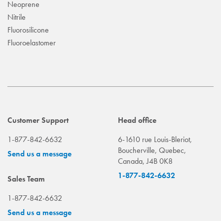
Neoprene
Nitrile
Fluorosilicone
Fluoroelastomer
Customer Support
Head office
1-877-842-6632
6-1610 rue Louis-Bleriot,
Boucherville, Quebec,
Send us a message
Canada, J4B 0K8
1-877-842-6632
Sales Team
1-877-842-6632
Send us a message