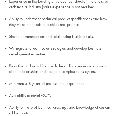
Experience in the building envelope, construction materials, or
architecture industry (sales experience is not required).
Ability to understand technical product specifications and how
they meet the needs of architectural projects.
Strong communication and relationship-building skills.
Willingness to learn sales strategies and develop business
development expertise.
Proactive and self-driven, with the ability to manage long-term
client relationships and navigate complex sales cycles.
Minimum 5-8 years of professional experience.
Availability to travel ~25%.
Ability to interpret technical drawings and knowledge of custom
rubber parts.