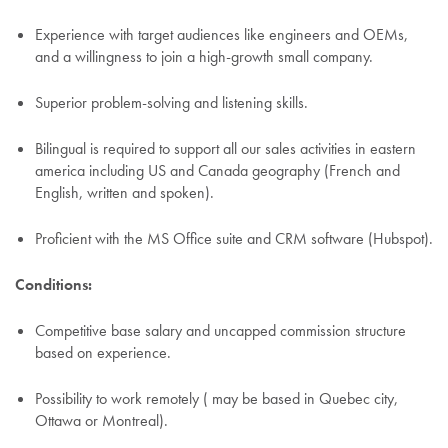
Experience with target audiences like engineers and OEMs,
and a willingness to join a high-growth small company.
Superior problem-solving and listening skills.
Bilingual is required to support all our sales activities in eastern
america including US and Canada geography (French and
English, written and spoken).
Proficient with the MS Office suite and CRM software (Hubspot).
Conditions:
Competitive base salary and uncapped commission structure
based on experience.
Possibility to work remotely ( may be based in Quebec city,
Ottawa or Montreal).