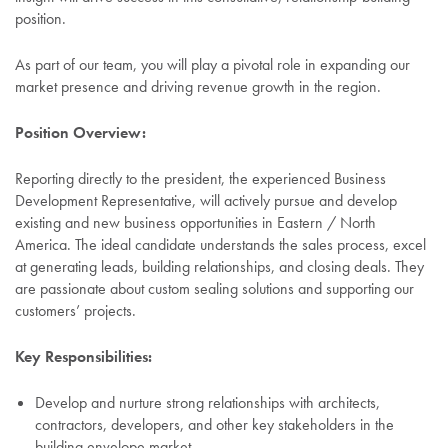
position.
As part of our team, you will play a pivotal role in expanding our
market presence and driving revenue growth in the region.
Position Overview:
Reporting directly to the president, the experienced Business
Development Representative, will actively pursue and develop
existing and new business opportunities in Eastern / North
America. The ideal candidate understands the sales process, excel
at generating leads, building relationships, and closing deals. They
are passionate about custom sealing solutions and supporting our
customers’ projects.
Key Responsibilities:
Develop and nurture strong relationships with architects,
contractors, developers, and other key stakeholders in the
building envelope market.