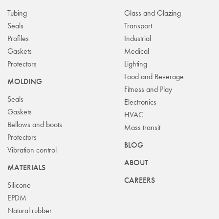
Tubing
Glass and Glazing
Seals
Transport
Profiles
Industrial
Gaskets
Medical
Protectors
Lighting
Food and Beverage
MOLDING
Fitness and Play
Seals
Electronics
Gaskets
HVAC
Bellows and boots
Mass transit
Protectors
BLOG
Vibration control
ABOUT
MATERIALS
CAREERS
Silicone
EPDM
Natural rubber