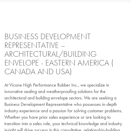
BUSINESS DEVELOPMENT
REPRESENTATIVE –
ARCHITECTURAL/BUILDING
ENVELOPE - EASTERN AMERICA (
CANADA AND USA)
At Vicone High Performance Rubber Inc., we specialize in
innovative sealing and weatherproofing solutions for the
architectural and building envelope sectors. We are seeking a
Business Development Representative who possesses in-depth
industry experience and a passion for solving customer problems.
Whether you have prior sales experience or are looking to
transition into a sales role, your technical knowledge and industry
insight will drive success in this consultative, relationship-building