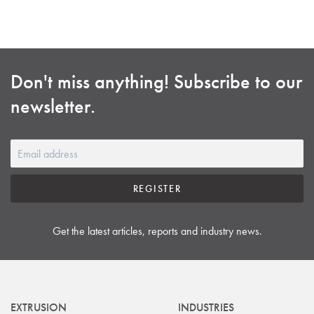
Don't miss anything! Subscribe to our
newsletter.
REGISTER
Get the latest articles, reports and industry news.
EXTRUSION
INDUSTRIES