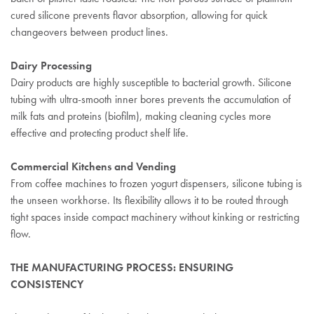
cured silicone prevents flavor absorption, allowing for quick
changeovers between product lines.
Dairy Processing
Dairy products are highly susceptible to bacterial growth. Silicone
tubing with ultra-smooth inner bores prevents the accumulation of
milk fats and proteins (biofilm), making cleaning cycles more
effective and protecting product shelf life.
Commercial Kitchens and Vending
From coffee machines to frozen yogurt dispensers, silicone tubing is
the unseen workhorse. Its flexibility allows it to be routed through
tight spaces inside compact machinery without kinking or restricting
flow.
THE MANUFACTURING PROCESS: ENSURING
CONSISTENCY