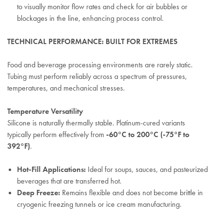
to visually monitor flow rates and check for air bubbles or
blockages in the line, enhancing process control.
TECHNICAL PERFORMANCE: BUILT FOR EXTREMES
Food and beverage processing environments are rarely static.
Tubing must perform reliably across a spectrum of pressures,
temperatures, and mechanical stresses.
Temperature Versatility
Silicone is naturally thermally stable. Platinum-cured variants
typically perform effectively from
-60°C to 200°C (-75°F to
392°F)
.
Hot-Fill Applications:
Ideal for soups, sauces, and pasteurized
beverages that are transferred hot.
Deep Freeze:
Remains flexible and does not become brittle in
cryogenic freezing tunnels or ice cream manufacturing.