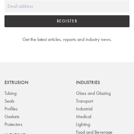
REGISTER
Get the latest articles, reports and industry news.
EXTRUSION
INDUSTRIES
Tubing
Glass and Glazing
Seals
Transport
Profiles
Industrial
Gaskets
Medical
Protectors
Lighting
Food and Beverage