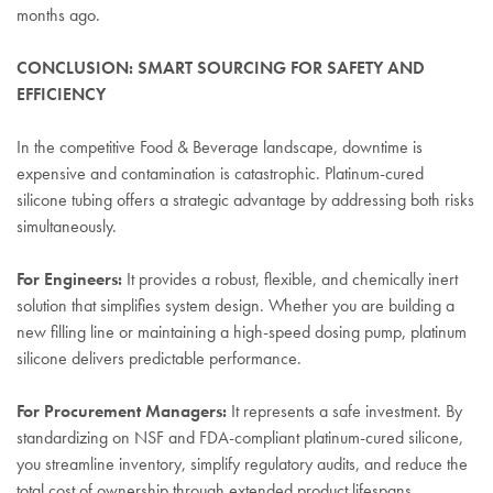
months ago.
CONCLUSION: SMART SOURCING FOR SAFETY AND
EFFICIENCY
In the competitive Food & Beverage landscape, downtime is
expensive and contamination is catastrophic. Platinum-cured
silicone tubing offers a strategic advantage by addressing both risks
simultaneously.
For Engineers:
It provides a robust, flexible, and chemically inert
solution that simplifies system design. Whether you are building a
new filling line or maintaining a high-speed dosing pump, platinum
silicone delivers predictable performance.
For Procurement Managers:
It represents a safe investment. By
standardizing on NSF and FDA-compliant platinum-cured silicone,
you streamline inventory, simplify regulatory audits, and reduce the
total cost of ownership through extended product lifespans.