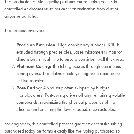
The production of high-quality platinum-cured tubing occurs in
controlled environments to prevent contamination from dust or
airborne particles.
The process involves:
Precision Extrusion:
High-consistency rubber (HCR) is
extruded through precise dies. Laser micrometers monitor
dimensions in real-time to ensure consistent wall thickness.
Platinum Curing:
The tubing passes through continuous
curing ovens. The platinum catalyst triggers a rapid cross-
linking reaction.
Post-Curing:
A vital step often skipped by budget
manufacturers. Post-curing drives off any remaining volatile
compounds, maximizing the physical properties of the
silicone and ensuring the lowest possible extractables.
For engineers, this controlled process guarantees that the tubing
purchased today performs exactly like the tubing purchased six