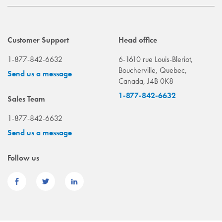
Customer Support
Head office
1-877-842-6632
6-1610 rue Louis-Bleriot,
Boucherville, Quebec,
Send us a message
Canada, J4B 0K8
1-877-842-6632
Sales Team
1-877-842-6632
Send us a message
Follow us