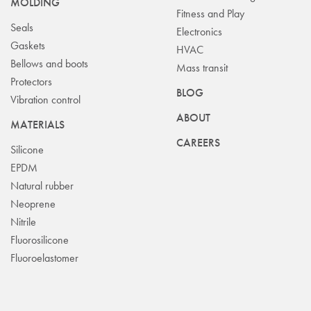
MOLDING
Fitness and Play
Seals
Electronics
Gaskets
HVAC
Bellows and boots
Mass transit
Protectors
BLOG
Vibration control
ABOUT
MATERIALS
CAREERS
Silicone
EPDM
Natural rubber
Neoprene
Nitrile
Fluorosilicone
Fluoroelastomer