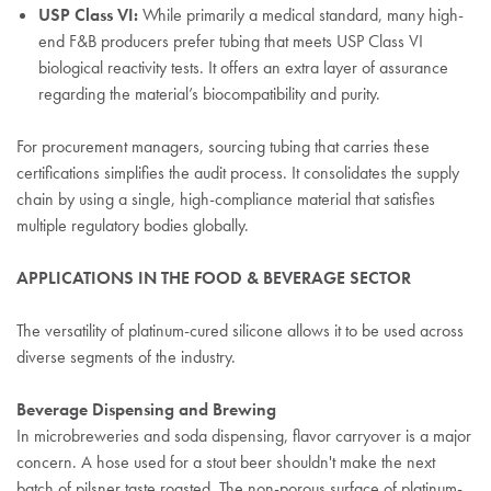
USP Class VI:
While primarily a medical standard, many high-
end F&B producers prefer tubing that meets USP Class VI
biological reactivity tests. It offers an extra layer of assurance
regarding the material’s biocompatibility and purity.
For procurement managers, sourcing tubing that carries these
certifications simplifies the audit process. It consolidates the supply
chain by using a single, high-compliance material that satisfies
multiple regulatory bodies globally.
APPLICATIONS IN THE FOOD & BEVERAGE SECTOR
The versatility of platinum-cured silicone allows it to be used across
diverse segments of the industry.
Beverage Dispensing and Brewing
In microbreweries and soda dispensing, flavor carryover is a major
concern. A hose used for a stout beer shouldn't make the next
batch of pilsner taste roasted. The non-porous surface of platinum-