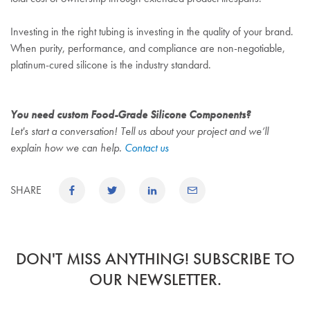
Investing in the right tubing is investing in the quality of your brand.
When purity, performance, and compliance are non-negotiable,
platinum-cured silicone is the industry standard.
You need custom Food-Grade Silicone Components?
Let's start a conversation! Tell us about your project and we’ll
explain how we can help.
Contact us
SHARE
DON'T MISS ANYTHING! SUBSCRIBE TO
OUR NEWSLETTER.