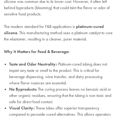
silicone was common due to its lower cost. However, it often left
behind byproducts (blooming) that could taint the flavor or odor of
sensitive food products.
The modern standard for F&B applications is
platinum-cured
silicone
. This manufacturing method uses a platinum catalyst to cure
the elastomer, resulting in a cleaner, purer material.
Why It Matters for Food & Beverage:
Taste and Odor Neutrality:
Platinum-cured tubing does not
impart any taste or smell to the product. This is critical for
beverage dispensing, wine transfer, and dairy processing
where flavor nuances are essential.
No Byproducts:
The curing process leaves no benzoic acid or
other organic residues, ensuring that the tubing is non-toxic and
safe for direct food contact.
Visual Clarity:
These tubes offer superior transparency
compared to peroxide-cured alternatives. This allows operators