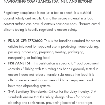
NAVIGATING COMPLIANCE: FDA, NSF, AND BEYOND
Regulatory compliance is not just a box to check; it is a shield
against liability and recalls. Using the wrong material in a food
contact surface can have disastrous consequences. Platinum-cured
silicone tubing is heavily regulated to ensure safety.
FDA 21 CFR 177.2600:
This is the baseline standard for rubber
articles intended for repeated use in producing, manufacturing,
packing, processing, preparing, treating, packaging,
transporting, or holding food.
NSF/ANSI 51:
This certification is specific to "Food Equipment
Materials." Tubing with this rating has been rigorously tested to
ensure it does not release harmful substances into food. It is
often a requirement for commercial kitchen equipment and
beverage dispensing systems.
3-A Sanitary Standards:
Critical for the dairy industry, 3-A
standards ensure that the tubing design allows for proper
cleaning and sanitization, preventing bacterial harborages.