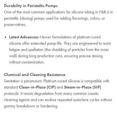
Durability in Peristaltic Pumps
One of the most common applications for silicone tubing in F&B is in
peristaltic (dosing) pumps used for adding flavorings, colors, or
preservatives.
Latest Advances:
Newer formulations of platinum-cured
silicone offer extended pump life. They are engineered to resist
fatigue and spallation (the shedding of particles from the inner
wall) during long production runs, ensuring precise dosing
without contamination.
Chemical and Cleaning Resistance
Sanitation is paramount. Platinum-cured silicone is compatible with
standard
Clean-in-Place (CIP)
and
Steam-in-Place (SIP)
protocols. It resists degradation from many common caustic
cleaning agents and can endure repeated autoclave cycles without
gummy breakdown or hardening.