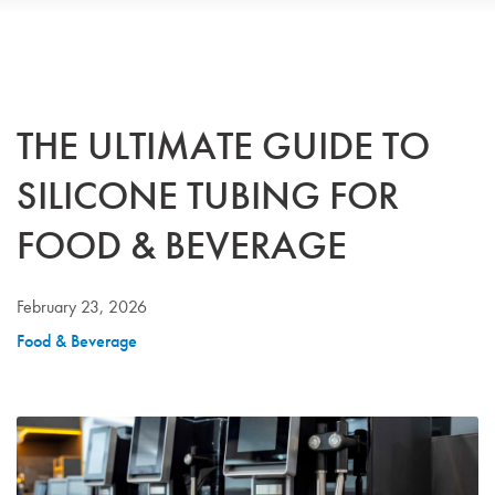
THE ULTIMATE GUIDE TO
SILICONE TUBING FOR
FOOD & BEVERAGE
February 23, 2026
Food & Beverage