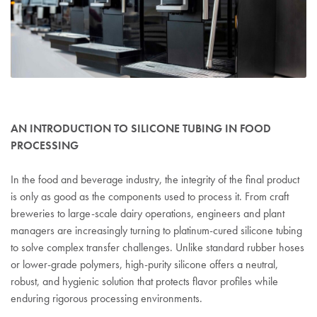
AN INTRODUCTION TO SILICONE TUBING IN FOOD
PROCESSING
In the food and beverage industry, the integrity of the final product
is only as good as the components used to process it. From craft
breweries to large-scale dairy operations, engineers and plant
managers are increasingly turning to platinum-cured silicone tubing
to solve complex transfer challenges. Unlike standard rubber hoses
or lower-grade polymers, high-purity silicone offers a neutral,
robust, and hygienic solution that protects flavor profiles while
enduring rigorous processing environments.