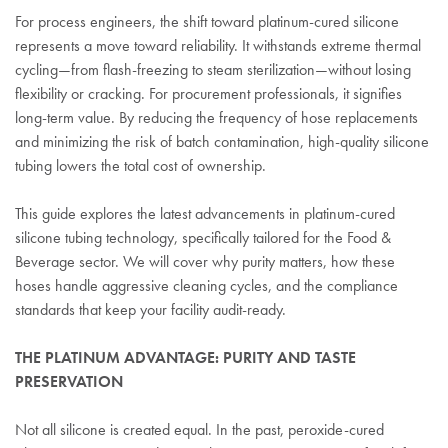
For process engineers, the shift toward platinum-cured silicone
represents a move toward reliability. It withstands extreme thermal
cycling—from flash-freezing to steam sterilization—without losing
flexibility or cracking. For procurement professionals, it signifies
long-term value. By reducing the frequency of hose replacements
and minimizing the risk of batch contamination, high-quality silicone
tubing lowers the total cost of ownership.
This guide explores the latest advancements in platinum-cured
silicone tubing technology, specifically tailored for the Food &
Beverage sector. We will cover why purity matters, how these
hoses handle aggressive cleaning cycles, and the compliance
standards that keep your facility audit-ready.
THE PLATINUM ADVANTAGE: PURITY AND TASTE
PRESERVATION
Not all silicone is created equal. In the past, peroxide-cured