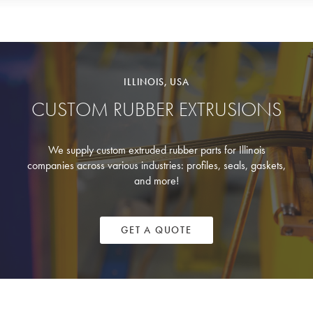
ILLINOIS, USA
CUSTOM RUBBER EXTRUSIONS
We supply custom extruded rubber parts for Illinois
companies across various industries: profiles, seals, gaskets,
and more!
GET A QUOTE