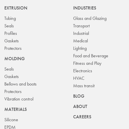
EXTRUSION
INDUSTRIES
Tubing
Glass and Glazing
Seals
Transport
Profiles
Industrial
Gaskets
Medical
Protectors
Lighting
Food and Beverage
MOLDING
Fitness and Play
Seals
Electronics
Gaskets
HVAC
Bellows and boots
Mass transit
Protectors
BLOG
Vibration control
ABOUT
MATERIALS
CAREERS
Silicone
EPDM