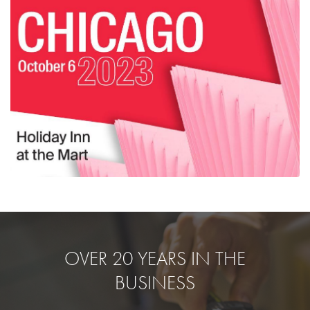
OVER 20 YEARS IN THE
BUSINESS