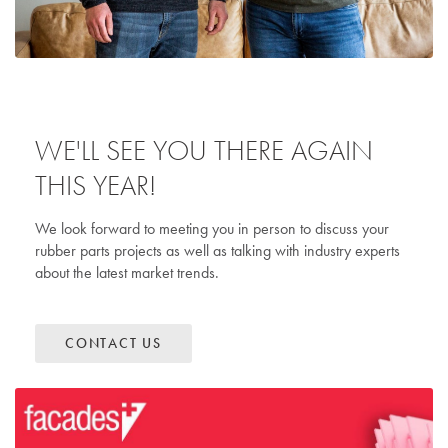
WE'LL SEE YOU THERE AGAIN
THIS YEAR!
We look forward to meeting you in person to discuss your
rubber parts projects as well as talking with industry experts
about the latest market trends.
CONTACT US