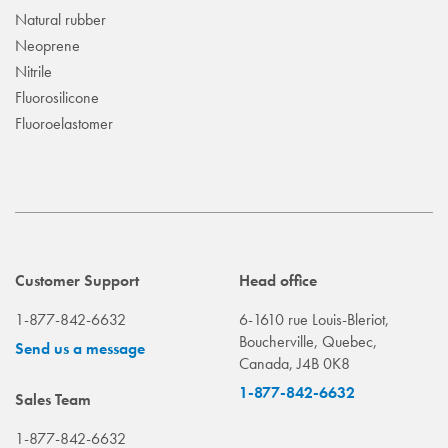
Natural rubber
Neoprene
Nitrile
Fluorosilicone
Fluoroelastomer
Customer Support
Head office
1-877-842-6632
6-1610 rue Louis-Bleriot,
Boucherville, Quebec,
Send us a message
Canada, J4B 0K8
1-877-842-6632
Sales Team
1-877-842-6632