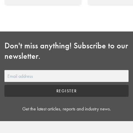
Don't miss anything! Subscribe to our
newsletter.
REGISTER
Get the latest articles, reports and industry news.