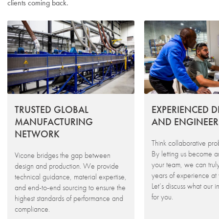
clients coming back.
TRUSTED GLOBAL
EXPERIENCED D
MANUFACTURING
AND ENGINEER
NETWORK
Think collaborative pro
By letting us become a
Vicone bridges the gap between
your team, we can trul
design and production. We provide
years of experience at 
technical guidance, material expertise,
Let’s discuss what our 
and end-to-end sourcing to ensure the
for you.
highest standards of performance and
compliance.