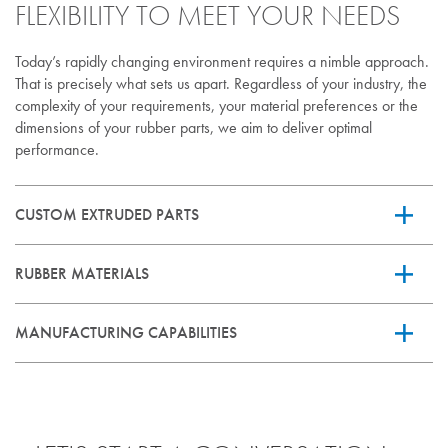
FLEXIBILITY TO MEET YOUR NEEDS
Today’s rapidly changing environment requires a nimble approach.
That is precisely what sets us apart. Regardless of your industry, the
complexity of your requirements, your material preferences or the
dimensions of your rubber parts, we aim to deliver optimal
performance.
CUSTOM EXTRUDED PARTS
RUBBER MATERIALS
Our custom rubber extrusions come in all shapes, sizes, colors and
complexities to meet your specific needs.
MANUFACTURING CAPABILITIES
Let us help you select the rubber material best suited for your
application. We’ll take into consideration the expected level of
performance as well as the material’s inherent properties and
Through a global network of certified manufacturing partners,
recommended usage.
Vicone delivers custom extruded tubing and profiles. Our
expertise ensures precise formulation, consistent quality, and