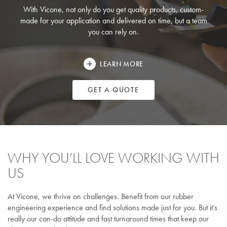
With Vicone, not only do you get quality products, custom-
made for your application and delivered on time, but a team
you can rely on.
LEARN MORE
GET A QUOTE
WHY YOU’LL LOVE WORKING WITH
US
At Vicone, we thrive on challenges. Benefit from our rubber
engineering experience and find solutions made just for you. But it’s
really our can-do attitude and fast turnaround times that keep our