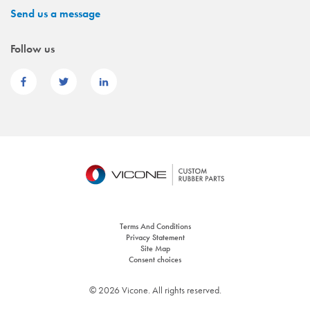
Send us a message
Follow us
Terms And Conditions
Privacy Statement
Site Map
Consent choices
© 2026 Vicone. All rights reserved.