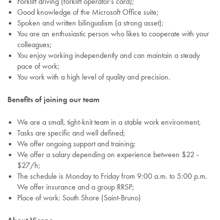
Forklift driving (forklift operator's card);
Good knowledge of the Microsoft Office suite;
Spoken and written bilingualism (a strong asset);
You are an enthusiastic person who likes to cooperate with your
colleagues;
You enjoy working independently and can maintain a steady
pace of work;
You work with a high level of quality and precision.
Benefits of joining our team
We are a small, tight-knit team in a stable work environment,
Tasks are specific and well defined;
We offer ongoing support and training;
We offer a salary depending on experience between $22 -
$27/h;
The schedule is Monday to Friday from 9:00 a.m. to 5:00 p.m.
We offer insurance and a group RRSP;
Place of work: South Shore (Saint-Bruno)