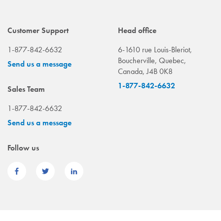
Customer Support
Head office
1-877-842-6632
6-1610 rue Louis-Bleriot,
Boucherville, Quebec,
Send us a message
Canada, J4B 0K8
1-877-842-6632
Sales Team
1-877-842-6632
Send us a message
Follow us