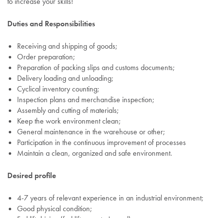
to increase your skills!
Duties and Responsibilities
Receiving and shipping of goods;
Order preparation;
Preparation of packing slips and customs documents;
Delivery loading and unloading;
Cyclical inventory counting;
Inspection plans and merchandise inspection;
Assembly and cutting of materials;
Keep the work environment clean;
General maintenance in the warehouse or other;
Participation in the continuous improvement of processes
Maintain a clean, organized and safe environment.
Desired profile
4-7 years of relevant experience in an industrial environment;
Good physical condition;