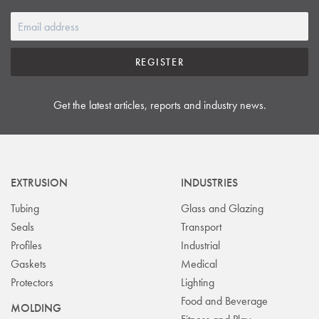
REGISTER
Get the latest articles, reports and industry news.
EXTRUSION
INDUSTRIES
Tubing
Glass and Glazing
Seals
Transport
Profiles
Industrial
Gaskets
Medical
Protectors
Lighting
Food and Beverage
MOLDING