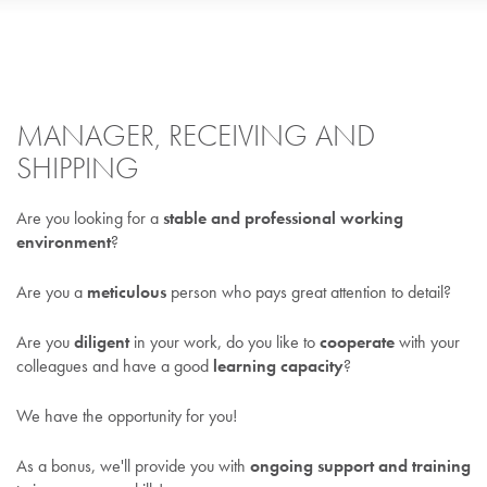
MANAGER, RECEIVING AND
SHIPPING
Are you looking for a
stable and professional working
environment
?
Are you a
meticulous
person who pays great attention to detail?
Are you
diligent
in your work, do you like to
cooperate
with your
colleagues and have a good
learning capacity
?
We have the opportunity for you!
As a bonus, we'll provide you with
ongoing support and training