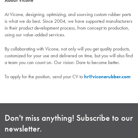
About Vicone
At Vicone, designing, optimizing, and sourcing custom rubber parts
is what we do best. Since 2004, we have supported manufacturers
in their product development process, from concept to production,
using our value-added services.
By collaborating with Vicone, not only will you get quality products,
customized for your use and delivered on time, but you will also find
a team you can count on. Our vision: Dare to become better.
To apply for the position, send your CV to
hr@viconerubber.com
Don't miss anything! Subscribe to our
newsletter.