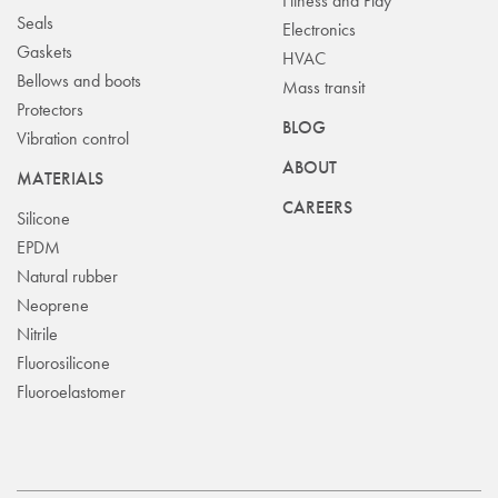
Fitness and Play
Seals
Electronics
Gaskets
HVAC
Bellows and boots
Mass transit
Protectors
BLOG
Vibration control
ABOUT
MATERIALS
CAREERS
Silicone
EPDM
Natural rubber
Neoprene
Nitrile
Fluorosilicone
Fluoroelastomer